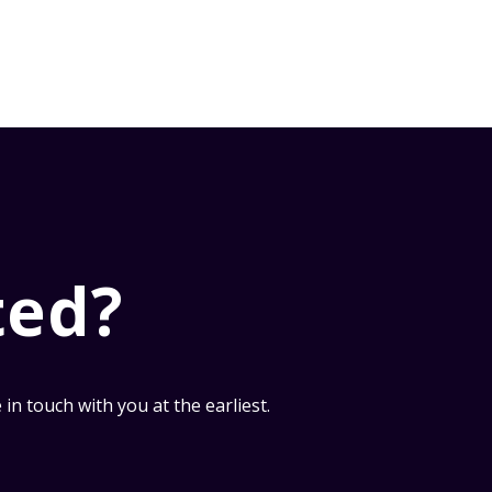
ted?
n touch with you at the earliest.