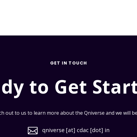
GET IN TOUCH
dy to Get Star
h out to us to learn more about the Qniverse and we will be i

qniverse [at] cdac [dot] in