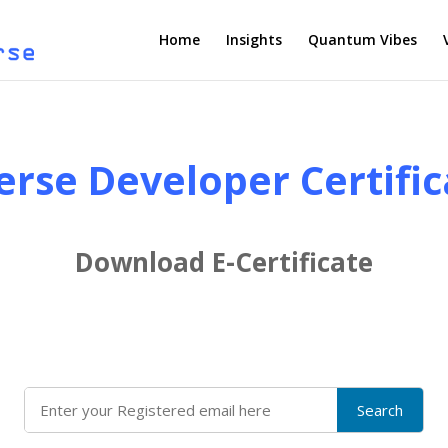
Home
Insights
Quantum Vibes
erse Developer Certific
Download E-Certificate
Search