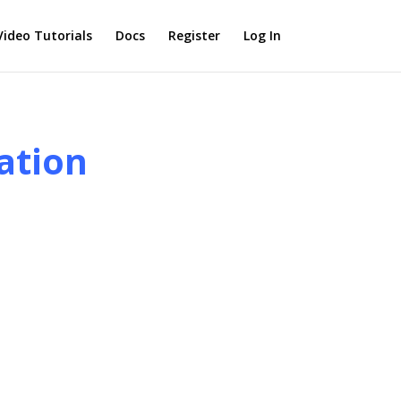
Video Tutorials
Docs
Register
Log In
ation