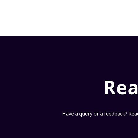
Rea
Have a query or a feedback? Reac