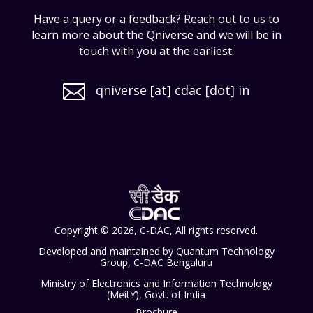
Have a query or a feedback? Reach out to us to
learn more about the Qniverse and we will be in
touch with you at the earliest.

qniverse [at] cdac [dot] in
Copyright © 2026, C-DAC, All rights reserved.
Developed and maintained by Quantum Technology
Group, C-DAC Bengaluru
Ministry of Electronics and Information Technology
(MeitY), Govt. of India
Brochure