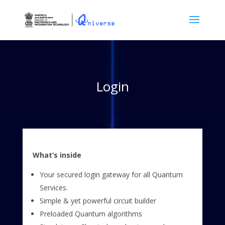
Login
What’s inside
Your secured login gateway for all Quantum
Services.
Simple & yet powerful circuit builder
Preloaded Quantum algorithms