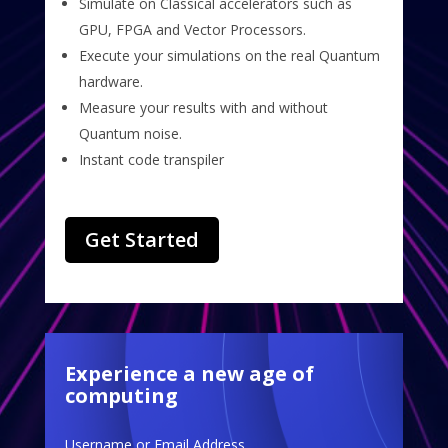
Simulate on Classical accelerators such as
GPU, FPGA and Vector Processors.
Execute your simulations on the real Quantum
hardware.
Measure your results with and without
Quantum noise.
Instant code transpiler
Get Started
Experience a new age of
computing
Username or Email Address