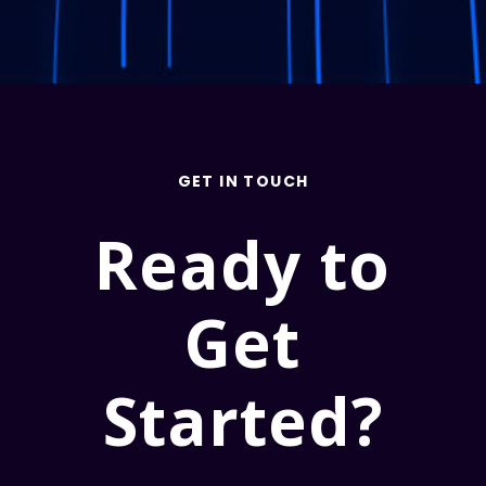
GET IN TOUCH
Ready to
Get
Started?