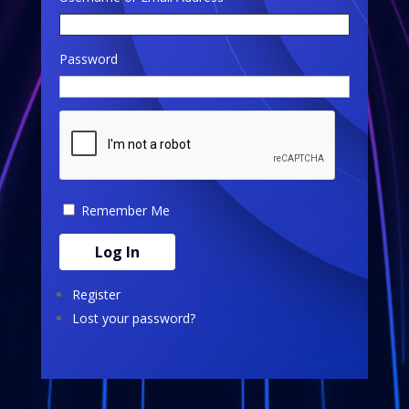
Password
Remember Me
Log In
Register
Lost your password?