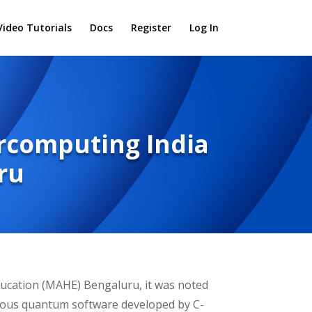
Video Tutorials
Docs
Register
Log In
ercomputing India
ru
ducation (MAHE) Bengaluru, it was noted
nous quantum software developed by C-