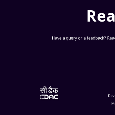
Rea
Have a query or a feedback? Reac
Dev
Mi