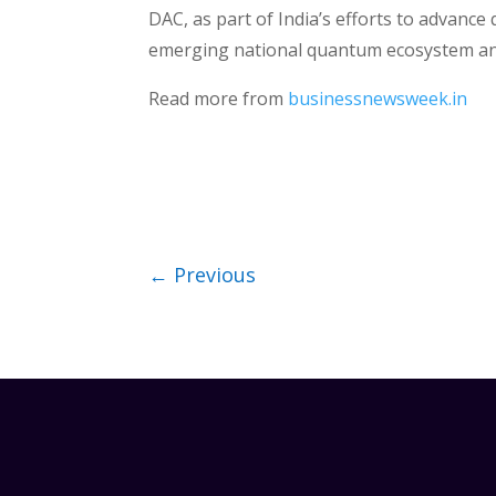
DAC, as part of India’s efforts to advan
emerging national quantum ecosystem and i
Read more from
businessnewsweek.in
←
Previous