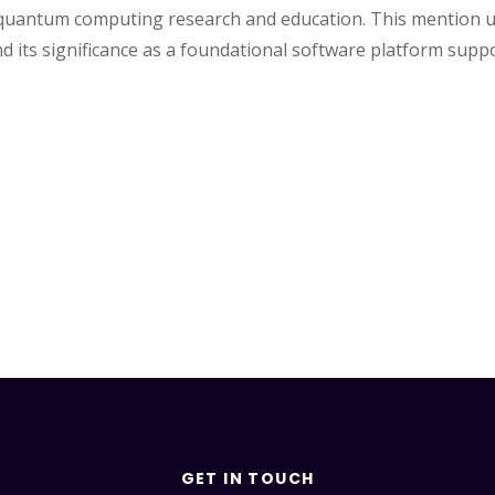
ce quantum computing research and education. This mention u
ts significance as a foundational software platform suppor
GET IN TOUCH