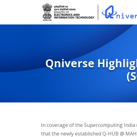
Qniverse Highlig
(
In coverage of the Supercomputing India 
that the newly established Q-HUB @ MAHE