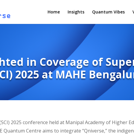
Home
Insights
Quantum Vibes
hted in Coverage of Sup
SCI) 2025 at MAHE Bengalu
(SCI) 2025 conference held at Manipal Academy of Higher E
 Quantum Centre aims to integrate “Qniverse,” the indige