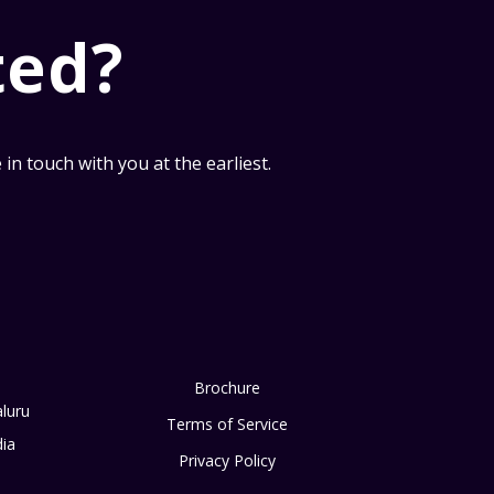
ted?
n touch with you at the earliest.
Brochure
luru
Terms of Service
dia
Privacy Policy