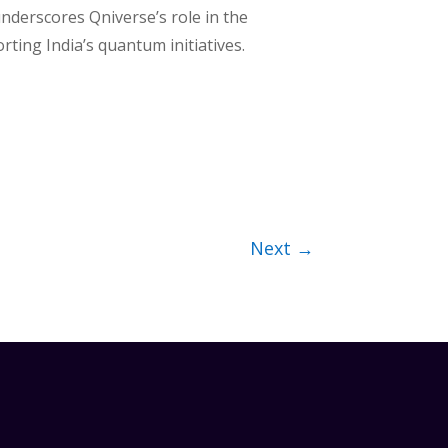
nderscores Qniverse’s role in the
ting India’s quantum initiatives.
Next
→