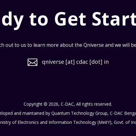
dy to Get Star
h out to us to learn more about the Qniverse and we will be i

qniverse [at] cdac [dot] in
Copyright © 2026, C-DAC, All rights reserved.
eloped and maintained by Quantum Technology Group, C-DAC Benga
nistry of Electronics and Information Technology (MeitY), Govt. of In