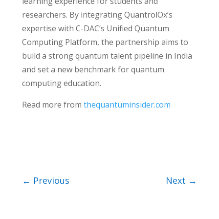
learning experience for students and
researchers. By integrating QuantrolOx’s
expertise with C-DAC’s Unified Quantum
Computing Platform, the partnership aims to
build a strong quantum talent pipeline in India
and set a new benchmark for quantum
computing education.
Read more from
thequantuminsider.com
←
Previous
Next
→