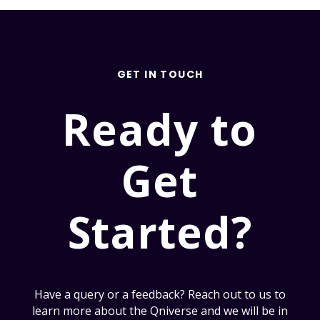
GET IN TOUCH
Ready to
Get
Started?
Have a query or a feedback? Reach out to us to
learn more about the Qniverse and we will be in