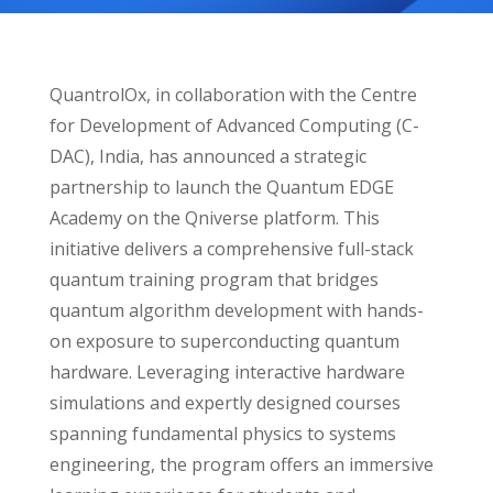
QuantrolOx, in collaboration with the Centre
for Development of Advanced Computing (C-
DAC), India, has announced a strategic
partnership to launch the Quantum EDGE
Academy on the Qniverse platform. This
initiative delivers a comprehensive full-stack
quantum training program that bridges
quantum algorithm development with hands-
on exposure to superconducting quantum
hardware. Leveraging interactive hardware
simulations and expertly designed courses
spanning fundamental physics to systems
engineering, the program offers an immersive