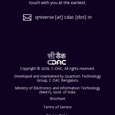
touch with you at the earliest.

qniverse [at] cdac [dot] in
Copyright © 2026, C-DAC, All rights reserved.
Developed and maintained by Quantum Technology
Group, C-DAC Bengaluru
Ministry of Electronics and Information Technology
(MeitY), Govt. of India
Brochure
Terms of Service