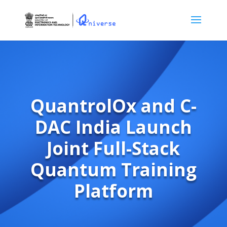
QuantrolOx and C-
DAC India Launch
Joint Full-Stack
Quantum Training
Platform