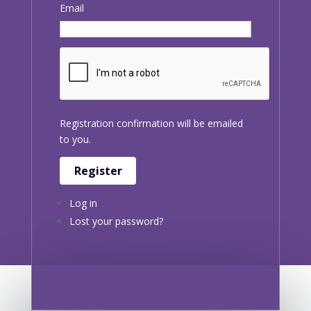
Email
Registration confirmation will be emailed
to you.
Register
Log in
Lost your password?