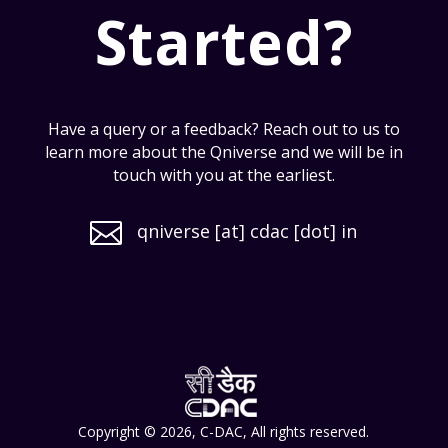
Started?
Have a query or a feedback? Reach out to us to
learn more about the Qniverse and we will be in
touch with you at the earliest.

qniverse [at] cdac [dot] in
Copyright © 2026, C-DAC, All rights reserved.