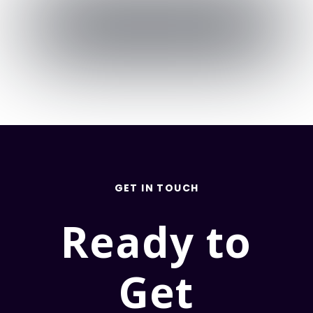
GET IN TOUCH
Ready to
Get