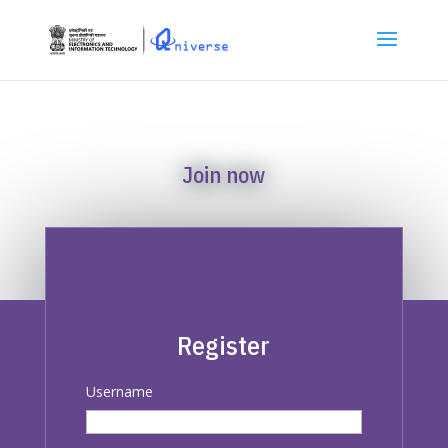
Join now
Register
Username