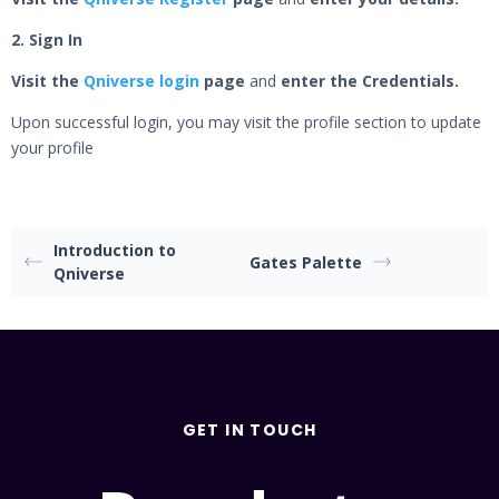
2. Sign In
Visit the
Qniverse login
page
and
enter the Credentials.
Upon successful login, you may visit the profile section to update
your profile
Introduction to
Gates Palette
Qniverse
GET IN TOUCH