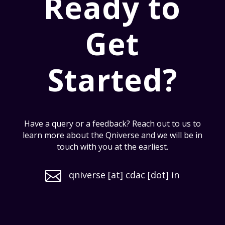
Ready to
Get
Started?
Have a query or a feedback? Reach out to us to
learn more about the Qniverse and we will be in
touch with you at the earliest.

qniverse [at] cdac [dot] in