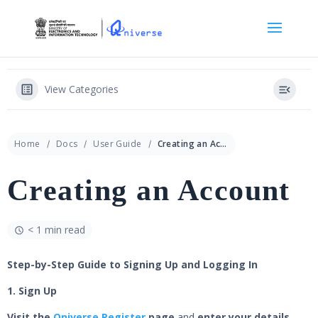
View Categories
Home
Docs
User Guide
Creating an Account
Creating an Account
< 1 min read
Step-by-Step Guide to Signing Up and Logging In
1. Sign Up
Visit the
Qniverse Register
page
and
enter your details.