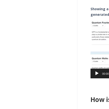
Showing a
generated 
Video
Player
00:00
How i