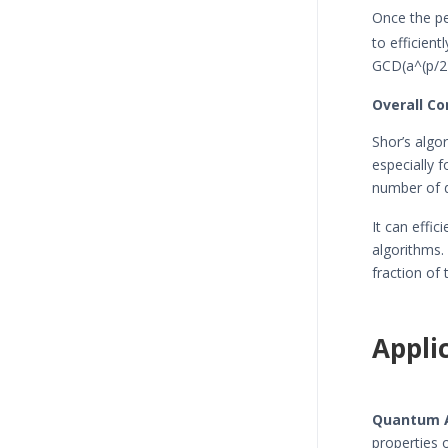
Once the p
to efficien
GCD(a^(p/2)
Overall Co
Shor’s algo
especially 
number of d
It can effi
algorithms.
fraction of
Appli
Quantum 
properties 