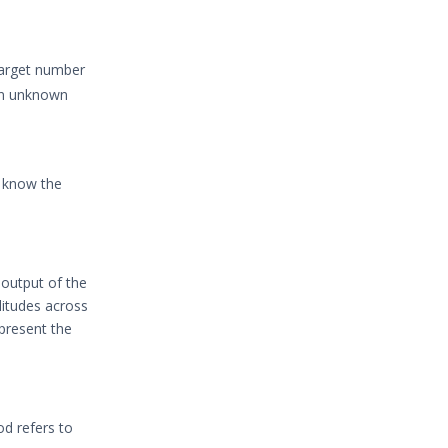
target number
ain unknown
o know the
 output of the
litudes across
epresent the
iod refers to