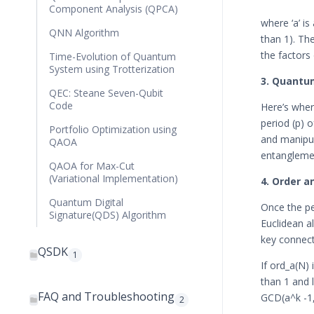
Component Analysis (QPCA)
where ‘a’ i
QNN Algorithm
than 1). The
the factors
Time-Evolution of Quantum
System using Trotterization
3. Quantum
QEC: Steane Seven-Qubit
Code
Here’s wher
period (p) o
Portfolio Optimization using
and manipul
QAOA
entanglemen
QAOA for Max-Cut
(Variational Implementation)
4. Order a
Quantum Digital
Once the pe
Signature(QDS) Algorithm
Euclidean a
key connect
QSDK
1
If ord_a(N) 
than 1 and 
FAQ and Troubleshooting
GCD(a^k -1,
2