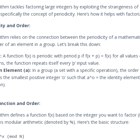
rithm tackles factoring large integers by exploiting the strangeness o
pecifically the concept of periodicity. Here’s how it helps with factori
city and Order:
rithm relies on the connection between the periodicity of a mathemati
er of an element in a group. Let’s break this down:
:
A function f(x) is periodic with period p if f(x + p) = f(x) for all values 
s, the function repeats itself every ‘p’ input value.
n Element (a):
In a group (a set with a specific operation), the order
is the smallest positive integer ‘o’ such that a^o = the identity element 
on).
Function and Order:
rithm defines a function f(x) based on the integer you want to factor (
es modular arithmetic (denoted by %). Here’s the basic structure: