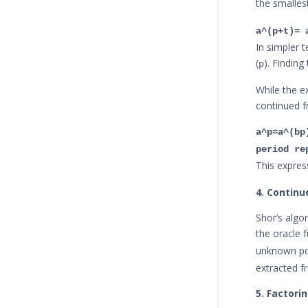
the smalles
a^(p+t)= 
In simpler t
(
). Finding
p
While the e
continued fr
a^p=a^(bp
period re
This expres
4. Continu
Shor’s algo
the oracle 
unknown p
extracted f
5. Factori