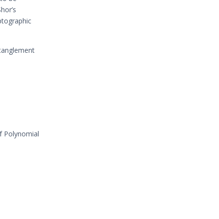
Shor’s
ptographic
ntanglement
of Polynomial