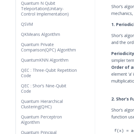
Quantum N Qubit
Shor’s algo
Teleportation(Unitary-
mechanics, s
Control Implementation)
QSVM
1. Periodi
QKMeans Algorithm
Shor’s algo
and the ord
Quantum Private
Comparison(QPC) Algorithm
Periodicity
QuantumKNN Algorithm
simpler term
Order of a
QEC : Three-Qubit Repetition
element ‘a’ 
Code
multiplicati
QEC : Shor’s Nine-Qubit
Code
2. Shor’s 
Quantum Hierarchical
Clustering(QHC)
Shor’s algo
Quantum Perceptron
function us
Algorithm
Quantum Principal