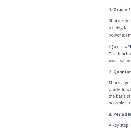
1. Oracle F
Shor’s algor
being fac
N
power (
) 
b
f(b) = a^
This functi
exact value
2. Quantu
Shor’s algo
oracle func
the basis s
possible va
3. Period 
A key step i