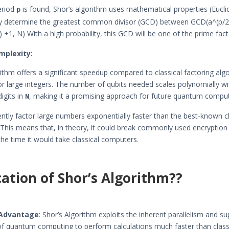
eriod
is found, Shor’s algorithm uses mathematical properties (Eucli
p
tly determine the greatest common divisor (GCD) between GCD(a^(p/2)
 +1, N) With a high probability, this GCD will be one of the prime fac
mplexity:
rithm offers a significant speedup compared to classical factoring alg
for large integers. The number of qubits needed scales polynomially wi
igits in
, making it a promising approach for future quantum comput
N
ciently factor large numbers exponentially faster than the best-known c
 This means that, in theory, it could break commonly used encryptio
 the time it would take classical computers.
cation of Shor’s Algorithm??
Advantage
: Shor’s Algorithm exploits the inherent parallelism and s
of quantum computing to perform calculations much faster than class