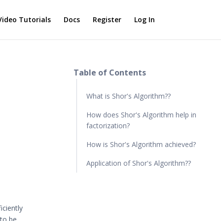
Video Tutorials
Docs
Register
Log In
Table of Contents
What is Shor's Algorithm??
How does Shor's Algorithm help in
factorization?
How is Shor's Algorithm achieved?
Application of Shor's Algorithm??
iciently
 to be