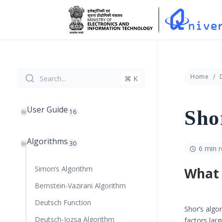
Home
Search...
⌘ K
User Guide
Sho
16
Algorithms
30
6 min 
Simon’s Algorithm
What 
Bernstein-Vazirani Algorithm
Deutsch Function
Shor’s algor
Deutsch-Jozsa Algorithm
factors lar