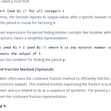
t value
such that:
p
a^t (mod N) // for all integers t
erms, the function repeats its output values after a specific number of
 this period is crucial for factoring
.
N
xact expressions for period finding involve concepts like modular arit
actions, here’s a simplified representation:
) (mod N) = 1 (mod N) // where b is any natural number s
peats the output of 1
ses the condition for finding the period
.
p
ed Fraction Method (Optional):
rithm often uses the continued fraction method to efficiently find the
function’s outputs. This method involves expressing the fraction
(
b/q
ower and
is related to
) as a sequence of quotients. The period
c
q
N
p
rom the continued fraction representation.
ng
:
N