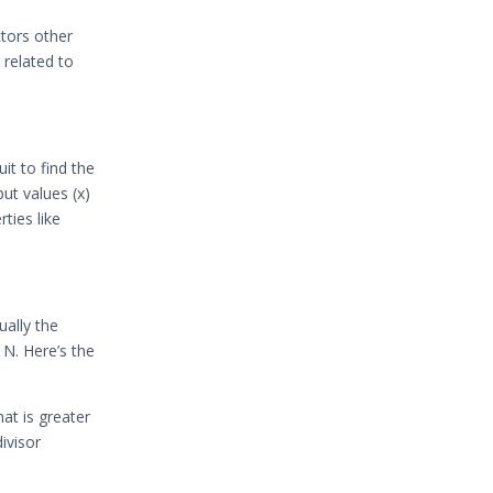
tors other
 related to
it to find the
put values (x)
ties like
ually the
 N. Here’s the
hat is greater
ivisor