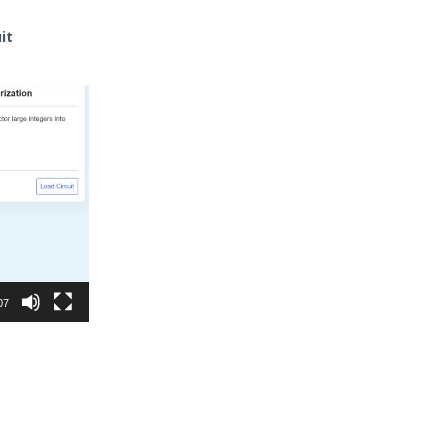
it
07