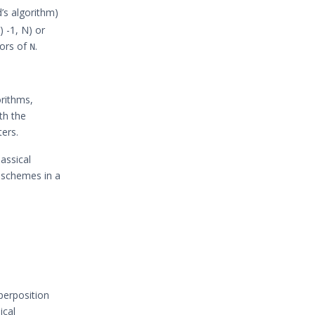
d’s algorithm)
 -1, N) or
tors of
.
N
orithms,
th the
ers.
lassical
n schemes in a
uperposition
ical