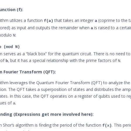
unction (f):
ithm utilizes a function
that takes an integer
(coprime to the 
f(a)
a
tored) as input and outputs the remainder when
is raised to a cert
a
modulo
:
N
b (mod N)
on serves as a “black box” for the quantum circuit. There is no need t
 of
, but it has a special relationship with the prime factors of
.
b
N
m Fourier Transform (QFT):
rithm leverages the Quantum Fourier Transform (QFT) to analyze the
tion. The QFT takes a superposition of states and distributes the amp
tates. In this case, the QFT operates on a register of qubits used to r
lues of
.
a
Finding (Expressions get more involved here):
n Shor’s algorithm is finding the period of the function
. This per
f(x)