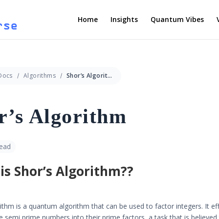
Home
Insights
Quantum Vibes
Docs
Algorithms
Shor’s Algorithm
r’s Algorithm
read
is Shor’s Algorithm??
ithm is a quantum algorithm that can be used to factor integers. It eff
ge semi prime numbers into their prime factors, a task that is believed