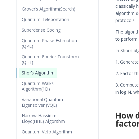
classically
Grover’s Algorithm(Search)
algorithm d
Quantum Teleportation
protocols.
Superdense Coding
The algorit
to perform i
Quantum Phase Estimation
(QPE)
In Shor’s al
Quantum Fourier Transform
1. Generat
(QFT)
Shor’s Algorithm
2. Factor t
Quantum Walks
3. Compute 
Algorithm(1D)
in log N, w
Variational Quantum
Eigensolver (VQE)
How d
Harrow-Hassidim-
facto
Lloyd(HHL) Algorithm
Quantum Veto Algorithm