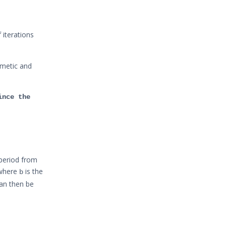
 iterations
hmetic and
ince the
 period from
where
is the
b
an then be