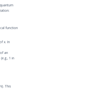
f quantum
zation:
cal function
of x. In
 of an
(e.g., 1 in
N). This