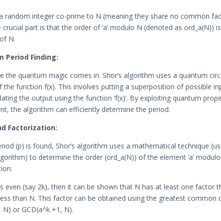
s a random integer co-prime to N (meaning they share no common fac
 crucial part is that the order of ‘a’ modulo N (denoted as ord_a(N)) is
 of N.
 Period Finding:
e the quantum magic comes in. Shor’s algorithm uses a quantum circu
f the function f(x). This involves putting a superposition of possible in
ating the output using the function ‘f(x)’. By exploiting quantum proper
t, the algorithm can efficiently determine the period.
nd Factorization:
riod (p) is found, Shor’s algorithm uses a mathematical technique (us
lgorithm) to determine the order (ord_a(N)) of the element ‘a’ modulo
ion:
is even (say 2k), then it can be shown that N has at least one factor t
less than N. This factor can be obtained using the greatest common d
 N) or GCD(a^k +1, N).