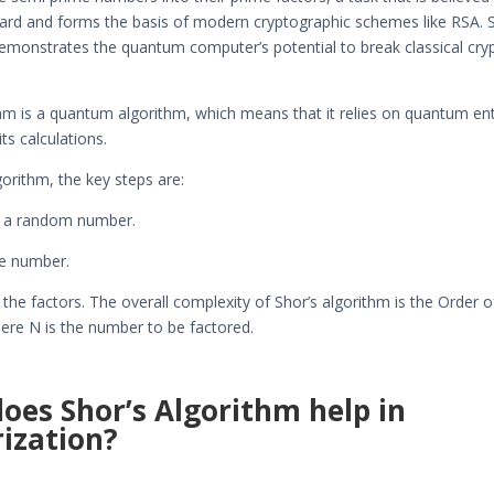
 hard and forms the basis of modern cryptographic schemes like RSA. 
emonstrates the quantum computer’s potential to break classical cry
hm is a quantum algorithm, which means that it relies on quantum e
ts calculations.
gorithm, the key steps are:
e a random number.
he number.
the factors. The overall complexity of Shor’s algorithm is the Order 
here N is the number to be factored.
oes Shor’s Algorithm help in
rization?