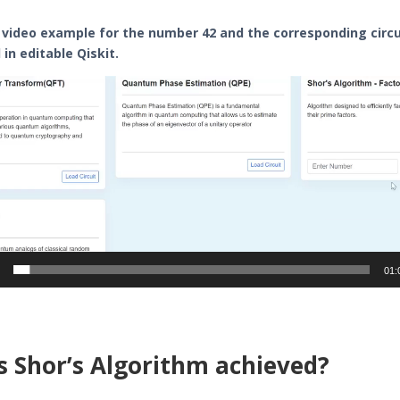
 video example for the number 42 and the corresponding circu
in editable Qiskit.
01:
s Shor’s Algorithm achieved?