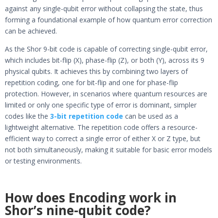
against any single-qubit error without collapsing the state, thus
forming a foundational example of how quantum error correction
can be achieved.
As the Shor 9-bit code is capable of correcting single-qubit error,
which includes bit-flip (X), phase-flip (Z), or both (Y), across its 9
physical qubits. It achieves this by combining two layers of
repetition coding, one for bit-flip and one for phase-flip
protection. However, in scenarios where quantum resources are
limited or only one specific type of error is dominant, simpler
codes like the
3-bit repetition code
can be used as a
lightweight alternative. The repetition code offers a resource-
efficient way to correct a single error of either X or Z type, but
not both simultaneously, making it suitable for basic error models
or testing environments.
How does Encoding work in
Shor’s nine-qubit code?