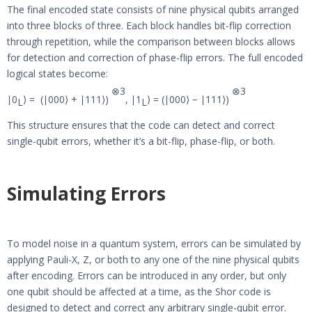
The final encoded state consists of nine physical qubits arranged
into three blocks of three. Each block handles bit-flip correction
through repetition, while the comparison between blocks allows
for detection and correction of phase-flip errors. The full encoded
logical states become:
⊗
3
⊗
3
∣0
⟩ = (∣000⟩ + ∣111⟩)
, ∣1
⟩ = (∣000⟩ − ∣111⟩)
L
L
This structure ensures that the code can detect and correct
single-qubit errors, whether it’s a bit-flip, phase-flip, or both.
Simulating Errors
To model noise in a quantum system, errors can be simulated by
applying Pauli-X, Z, or both to any one of the nine physical qubits
after encoding. Errors can be introduced in any order, but only
one qubit should be affected at a time, as the Shor code is
designed to detect and correct any arbitrary single-qubit error.