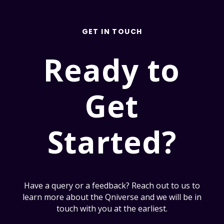
GET IN TOUCH
Ready to
Get
Started?
Have a query or a feedback? Reach out to us to
learn more about the Qniverse and we will be in
touch with you at the earliest.