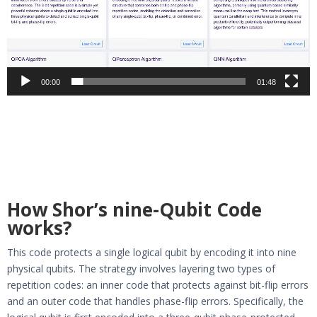
00:00
01:48
How Shor’s nine-Qubit Code
works?
This code protects a single logical qubit by encoding it into nine
physical qubits. The strategy involves layering two types of
repetition codes: an inner code that protects against bit-flip errors
and an outer code that handles phase-flip errors. Specifically, the