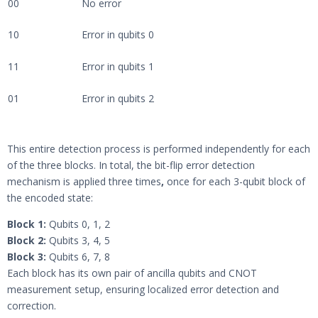
00
No error
10
Error in qubits 0
11
Error in qubits 1
01
Error in qubits 2
This entire detection process is performed independently for each
of the three blocks. In total, the bit-flip error detection
mechanism is applied three times
,
once for each 3-qubit block of
the encoded state:
Block 1:
Qubits 0, 1, 2
Block 2:
Qubits 3, 4, 5
Block 3:
Qubits 6, 7, 8
Each block has its own pair of ancilla qubits and CNOT
measurement setup, ensuring localized error detection and
correction.