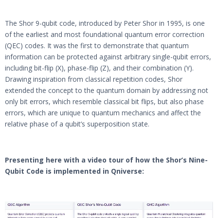
The Shor 9-qubit code, introduced by Peter Shor in 1995, is one
of the earliest and most foundational quantum error correction
(QEC) codes. It was the first to demonstrate that quantum
information can be protected against arbitrary single-qubit errors,
including bit-flip (X), phase-flip (Z), and their combination (Y).
Drawing inspiration from classical repetition codes, Shor
extended the concept to the quantum domain by addressing not
only bit errors, which resemble classical bit flips, but also phase
errors, which are unique to quantum mechanics and affect the
relative phase of a qubit’s superposition state.
Presenting here with a video tour of how the Shor’s Nine-
Qubit Code is implemented
in Qniverse:
Video
Player