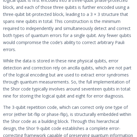
logical qubit is first encoded into a three-qubit phase-protected
block, and each of those three qubits is further encoded using a
three-qubit bit-protected block, leading to a 3 × 3 structure that
spans nine qubits in total. This construction is the minimum
required to independently and simultaneously detect and correct
both types of quantum errors for a single qubit. Any fewer qubits
would compromise the code’s ability to correct arbitrary Pauli
errors.
While the data is stored in these nine physical qubits, error
detection and correction rely on ancilla qubits, which are not part
of the logical encoding but are used to extract error syndromes
through quantum measurements. So, the full implementation of
the Shor code typically involves around seventeen qubits in total:
nine for storing the logical qubit and eight for error diagnosis.
The 3-qubit repetition code, which can correct only one type of
error (either bit-flip or phase-flip), is structurally embedded within
the Shor code as a building block. Through this hierarchical
design, the Shor 9-qubit code establishes a complete error-
correcting framework capable of preserving quantum information