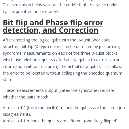
This simulation helps validate the code’s fault tolerance under
typical quantum noise models.
Bit flip and Phase flip error
detection, and Correction
After encoding the logical qubit into the 9-qubit Shor code
structure, bit-flip (X-type) errors can be detected by performing
syndrome measurements on each of the three 3-qubit blocks,
which use additional qubits called ancilla qubits to extract error
information without disturbing the actual data qubits. This allows
the error to be located without collapsing the encoded quantum
state.
These measurements output (called the syndrome) indicate
whether the pairs match:
A result of 0 (from the ancilla) means the qubits are the same (no
disagreement).
A result of 1 means the qubits are different (one likely flipped).