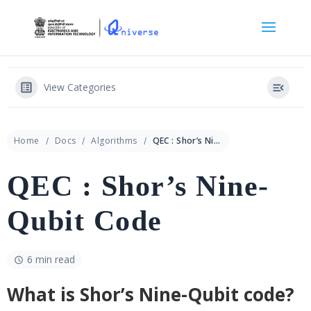
View Categories
Home
Docs
Algorithms
QEC : Shor’s Nine-Qubit Code
QEC : Shor’s Nine-
Qubit Code
6 min read
What is Shor’s Nine-Qubit code?