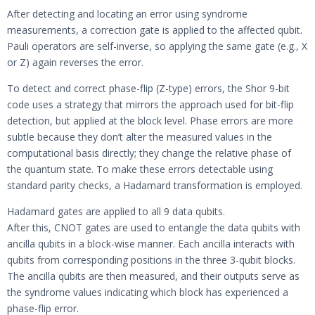
After detecting and locating an error using syndrome
measurements, a correction gate is applied to the affected qubit.
Pauli operators are self-inverse, so applying the same gate (e.g., X
or Z) again reverses the error.
To detect and correct phase-flip (Z-type) errors, the Shor 9-bit
code uses a strategy that mirrors the approach used for bit-flip
detection, but applied at the block level. Phase errors are more
subtle because they don’t alter the measured values in the
computational basis directly; they change the relative phase of
the quantum state. To make these errors detectable using
standard parity checks, a Hadamard transformation is employed.
Hadamard gates are applied to all 9 data qubits.
After this, CNOT gates are used to entangle the data qubits with
ancilla qubits in a block-wise manner. Each ancilla interacts with
qubits from corresponding positions in the three 3-qubit blocks.
The ancilla qubits are then measured, and their outputs serve as
the syndrome values indicating which block has experienced a
phase-flip error.