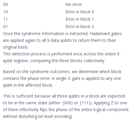
00
No error
10
Error in block 0
11
Error in block 1
01
Error in block 2
Once the syndrome information is extracted, Hadamard gates
are applied again to all 9 data qubits to return them to their
original basis.
This detection process is performed once across the entire 9-
qubit register, comparing the three blocks collectively.
Based on the syndrome outcomes, we determine which block
contains the phase error. A single Z-gate is applied to any one
qubit in the affected block.
This is sufficient because all three qubits in a block are expected
to be in the same state (either |000⟩ or |111⟩). Applying Z to one
of them effectively flips the phase of the entire logical component
without disturbing bit-level encoding.