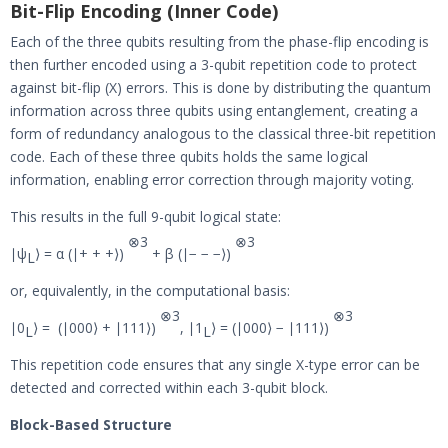
Bit-Flip Encoding (Inner Code)
Each of the three qubits resulting from the phase-flip encoding is
then further encoded using a 3-qubit repetition code to protect
against bit-flip (X) errors. This is done by distributing the quantum
information across three qubits using entanglement, creating a
form of redundancy analogous to the classical three-bit repetition
code. Each of these three qubits holds the same logical
information, enabling error correction through majority voting.
This results in the full 9-qubit logical state:
⊗
3
⊗
3
∣ψ
⟩ = α (∣+ + +⟩)
+ β (∣− − −⟩)
L
or, equivalently, in the computational basis:
⊗
3
⊗
3
∣0
⟩ = (∣000⟩ + ∣111⟩)
, ∣1
⟩ = (∣000⟩ − ∣111⟩)
L
L
This repetition code ensures that any single X-type error can be
detected and corrected within each 3-qubit block.
Block-Based Structure