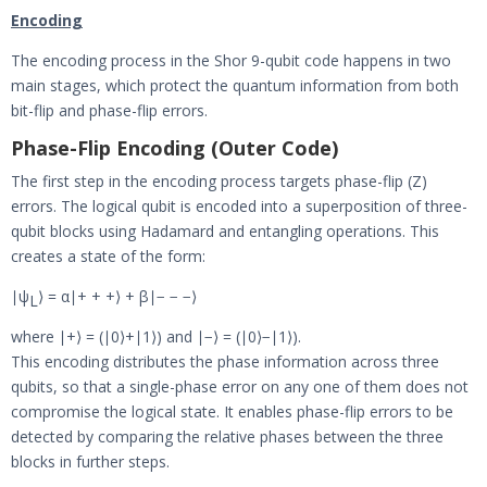
Encoding
The encoding process in the Shor 9-qubit code happens in two
main stages, which protect the quantum information from both
bit-flip and phase-flip errors.
Phase-Flip Encoding (Outer Code)
The first step in the encoding process targets phase-flip (Z)
errors. The logical qubit is encoded into a superposition of three-
qubit blocks using Hadamard and entangling operations. This
creates a state of the form:
∣ψ
⟩ = α∣+ + +⟩ + β∣− − −⟩
L
where ∣+⟩ = (∣0⟩+∣1⟩) and ∣−⟩ = (∣0⟩−∣1⟩).
This encoding distributes the phase information across three
qubits, so that a single-phase error on any one of them does not
compromise the logical state. It enables phase-flip errors to be
detected by comparing the relative phases between the three
blocks in further steps.