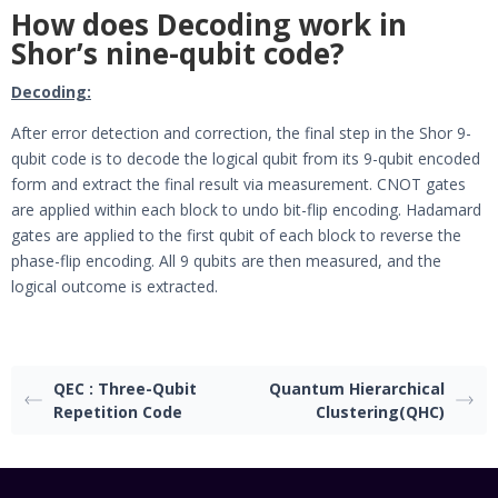
How does Decoding work in
Shor’s nine-qubit code?
Decoding:
After error detection and correction, the final step in the Shor 9-
qubit code is to decode the logical qubit from its 9-qubit encoded
form and extract the final result via measurement. CNOT gates
are applied within each block to undo bit-flip encoding. Hadamard
gates are applied to the first qubit of each block to reverse the
phase-flip encoding. All 9 qubits are then measured, and the
logical outcome is extracted.
QEC : Three-Qubit
Quantum Hierarchical
Repetition Code
Clustering(QHC)