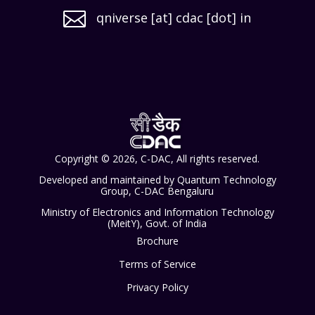

qniverse [at] cdac [dot] in
Copyright © 2026, C-DAC, All rights reserved.
Developed and maintained by Quantum Technology
Group, C-DAC Bengaluru
Ministry of Electronics and Information Technology
(MeitY), Govt. of India
Brochure
Terms of Service
Privacy Policy