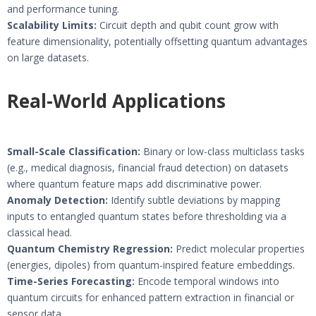
and performance tuning.
Scalability Limits:
Circuit depth and qubit count grow with
feature dimensionality, potentially offsetting quantum advantages
on large datasets.
Real-World Applications
Small-Scale Classification:
Binary or low-class multiclass tasks
(e.g., medical diagnosis, financial fraud detection) on datasets
where quantum feature maps add discriminative power.
Anomaly Detection:
Identify subtle deviations by mapping
inputs to entangled quantum states before thresholding via a
classical head.
Quantum Chemistry Regression:
Predict molecular properties
(energies, dipoles) from quantum-inspired feature embeddings.
Time-Series Forecasting:
Encode temporal windows into
quantum circuits for enhanced pattern extraction in financial or
sensor data.