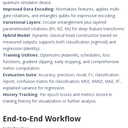
quantum simulator device.
Improved Data Encoding:
Normalizes features, applies multi-
gate rotations, and entangles qubits for expressive encoding.
Variational Layers:
Circular entanglement plus layered
parameterized rotations (RY, RZ, RX) for deep feature transforms.
Hybrid Model:
Dynamic classical head construction based on
measured outputs; supports both classification (sigmoid) and
regression (identity).
Training Utilities:
Optimizers (AdamW), schedulers, loss
functions, gradient clipping, early stopping, and comprehensive
metric computation.
Evaluation Suite:
Accuracy, precision, recall, F1, classification
report, confusion matrix for classification; MSE, RMSE, MAE, R²,
explained variance for regression.
History Tracking:
Per-epoch losses and metrics stored in
training_history for visualization or further analysis.
End-to-End Workflow