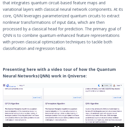
that integrates quantum circuit-based feature maps and
variational layers with classical neural network components. At its
core, QNN leverages parameterized quantum circuits to extract
nonlinear transformations of input data, which are then
processed by a classical head for prediction. The primary goal of
QNN is to combine quantum-enhanced feature representations
with proven classical optimization techniques to tackle both
classification and regression tasks.
Presenting here with a video tour of how the Quantum
Neural Networks
(QNN) work in Qniverse:
Video
Player