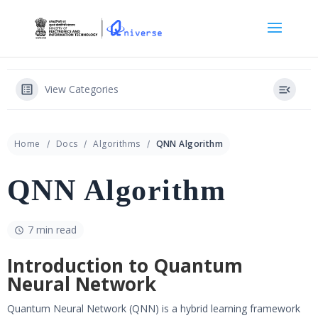
View Categories
Home
Docs
Algorithms
QNN Algorithm
QNN Algorithm
7 min read
Introduction to Quantum
Neural Network
Quantum Neural Network (QNN) is a hybrid learning framework