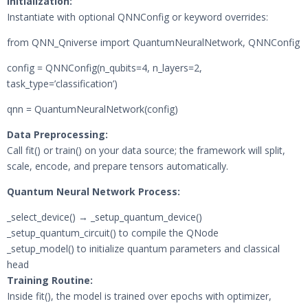
Initialization:
Instantiate with optional QNNConfig or keyword overrides:
from QNN_Qniverse import QuantumNeuralNetwork, QNNConfig
config = QNNConfig(n_qubits=4, n_layers=2,
task_type=’classification’)
qnn = QuantumNeuralNetwork(config)
Data Preprocessing:
Call fit() or train() on your data source; the framework will split,
scale, encode, and prepare tensors automatically.
Quantum Neural Network Process:
_select_device() → _setup_quantum_device()
_setup_quantum_circuit() to compile the QNode
_setup_model() to initialize quantum parameters and classical
head
Training Routine:
Inside fit(), the model is trained over epochs with optimizer,