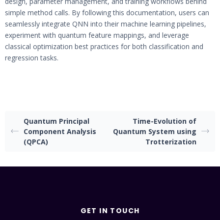
design, parameter management, and training workflows behind
simple method calls. By following this documentation, users can
seamlessly integrate QNN into their machine learning pipelines,
experiment with quantum feature mappings, and leverage
classical optimization best practices for both classification and
regression tasks.
Quantum Principal
Time-Evolution of
Component Analysis
Quantum System using
(QPCA)
Trotterization
GET IN TOUCH