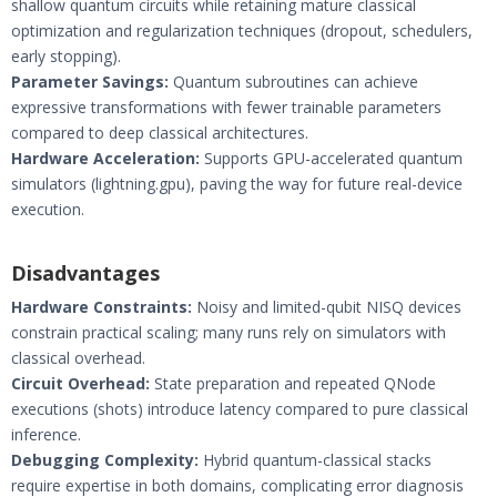
shallow quantum circuits while retaining mature classical
optimization and regularization techniques (dropout, schedulers,
early stopping).
Parameter Savings:
Quantum subroutines can achieve
expressive transformations with fewer trainable parameters
compared to deep classical architectures.
Hardware Acceleration:
Supports GPU-accelerated quantum
simulators (lightning.gpu), paving the way for future real-device
execution.
Disadvantages
Hardware Constraints:
Noisy and limited-qubit NISQ devices
constrain practical scaling; many runs rely on simulators with
classical overhead.
Circuit Overhead:
State preparation and repeated QNode
executions (shots) introduce latency compared to pure classical
inference.
Debugging Complexity:
Hybrid quantum-classical stacks
require expertise in both domains, complicating error diagnosis