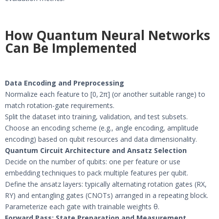
How Quantum Neural Networks
Can Be Implemented
Data Encoding and Preprocessing
Normalize each feature to [0, 2π] (or another suitable range) to
match rotation-gate requirements.
Split the dataset into training, validation, and test subsets.
Choose an encoding scheme (e.g., angle encoding, amplitude
encoding) based on qubit resources and data dimensionality.
Quantum Circuit Architecture and Ansatz Selection
Decide on the number of qubits: one per feature or use
embedding techniques to pack multiple features per qubit.
Define the ansatz layers: typically alternating rotation gates (RX,
RY) and entangling gates (CNOTs) arranged in a repeating block.
Parameterize each gate with trainable weights θ.
Forward Pass: State Preparation and Measurement