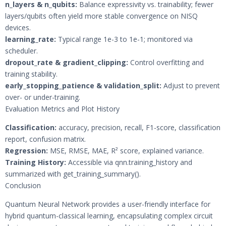
n_layers & n_qubits:
Balance expressivity vs. trainability; fewer
layers/qubits often yield more stable convergence on NISQ
devices.
learning_rate:
Typical range 1e-3 to 1e-1; monitored via
scheduler.
dropout_rate & gradient_clipping:
Control overfitting and
training stability.
early_stopping_patience & validation_split:
Adjust to prevent
over- or under-training.
Evaluation Metrics and Plot History
Classification:
accuracy, precision, recall, F1-score, classification
report, confusion matrix.
Regression:
MSE, RMSE, MAE, R² score, explained variance.
Training History:
Accessible via qnn.training_history and
summarized with get_training_summary().
Conclusion
Quantum Neural Network provides a user-friendly interface for
hybrid quantum-classical learning, encapsulating complex circuit