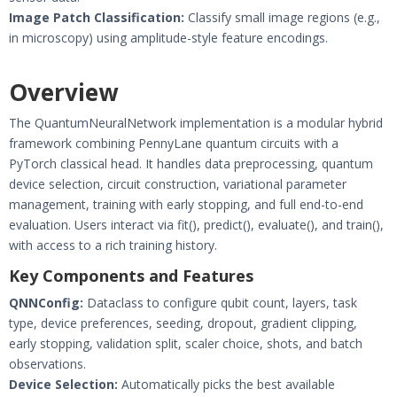
Image Patch Classification:
Classify small image regions (e.g.,
in microscopy) using amplitude-style feature encodings.
Overview
The QuantumNeuralNetwork implementation is a modular hybrid
framework combining PennyLane quantum circuits with a
PyTorch classical head. It handles data preprocessing, quantum
device selection, circuit construction, variational parameter
management, training with early stopping, and full end-to-end
evaluation. Users interact via fit(), predict(), evaluate(), and train(),
with access to a rich training history.
Key Components and Features
QNNConfig:
Dataclass to configure qubit count, layers, task
type, device preferences, seeding, dropout, gradient clipping,
early stopping, validation split, scaler choice, shots, and batch
observations.
Device Selection:
Automatically picks the best available