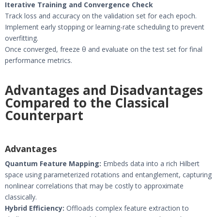
Iterative Training and Convergence Check
Track loss and accuracy on the validation set for each epoch.
Implement early stopping or learning-rate scheduling to prevent
overfitting.
Once converged, freeze θ and evaluate on the test set for final
performance metrics.
Advantages and Disadvantages
Compared to the Classical
Counterpart
Advantages
Quantum Feature Mapping:
Embeds data into a rich Hilbert
space using parameterized rotations and entanglement, capturing
nonlinear correlations that may be costly to approximate
classically.
Hybrid Efficiency:
Offloads complex feature extraction to