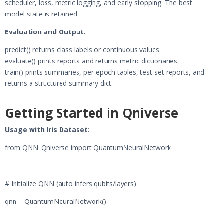
scheduler, loss, metric logging, and early stopping. The best
model state is retained.
Evaluation and Output:
predict() returns class labels or continuous values.
evaluate() prints reports and returns metric dictionaries.
train() prints summaries, per-epoch tables, test-set reports, and
returns a structured summary dict.
Getting Started in Qniverse
Usage with Iris Dataset:
from QNN_Qniverse import QuantumNeuralNetwork
# Initialize QNN (auto infers qubits/layers)
qnn = QuantumNeuralNetwork()