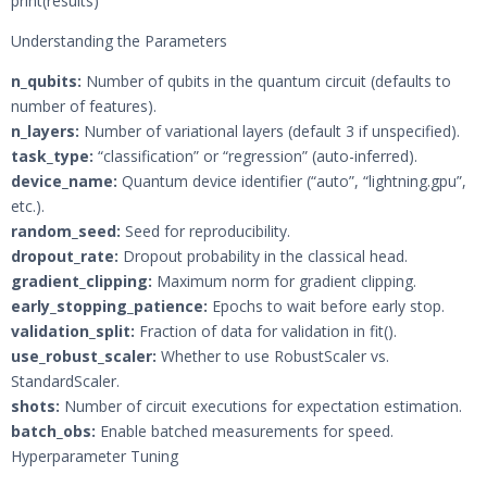
print(results)
Understanding the Parameters
n_qubits:
Number of qubits in the quantum circuit (defaults to
number of features).
n_layers:
Number of variational layers (default 3 if unspecified).
task_type:
“classification” or “regression” (auto-inferred).
device_name:
Quantum device identifier (“auto”, “lightning.gpu”,
etc.).
random_seed:
Seed for reproducibility.
dropout_rate:
Dropout probability in the classical head.
gradient_clipping:
Maximum norm for gradient clipping.
early_stopping_patience:
Epochs to wait before early stop.
validation_split:
Fraction of data for validation in fit().
use_robust_scaler:
Whether to use RobustScaler vs.
StandardScaler.
shots:
Number of circuit executions for expectation estimation.
batch_obs:
Enable batched measurements for speed.
Hyperparameter Tuning