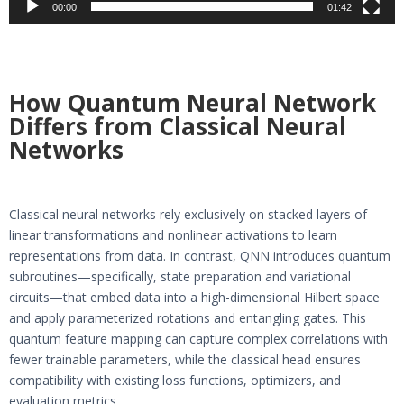
00:00
01:42
How Quantum Neural Network
Differs from Classical Neural
Networks
Classical neural networks rely exclusively on stacked layers of
linear transformations and nonlinear activations to learn
representations from data. In contrast, QNN introduces quantum
subroutines—specifically, state preparation and variational
circuits—that embed data into a high-dimensional Hilbert space
and apply parameterized rotations and entangling gates. This
quantum feature mapping can capture complex correlations with
fewer trainable parameters, while the classical head ensures
compatibility with existing loss functions, optimizers, and
evaluation metrics.