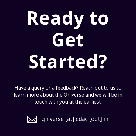
Ready to
Get
Started?
Have a query or a feedback? Reach out to us to
learn more about the Qniverse and we will be in
touch with you at the earliest.

qniverse [at] cdac [dot] in