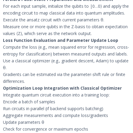
For each input sample, initialize the qubits to |0…0⟩ and apply the
encoding circuit to map classical data into quantum amplitudes.
Execute the ansatz circuit with current parameters θ.
Measure one or more qubits in the Z-basis to obtain expectation
values ⟨Z⟩, which serve as the network output.
Loss Function Evaluation and Parameter Update Loop
Compute the loss (e.g., mean squared error for regression, cross-
entropy for classification) between measured outputs and labels.
Use a classical optimizer (e.g., gradient descent, Adam) to update
θ.
Gradients can be estimated via the parameter-shift rule or finite
differences.
Optimization Loop Integration with Classical Optimizer
Integrate quantum circuit execution into a training loop:
Encode a batch of samples
Run circuits in parallel (if backend supports batching)
Aggregate measurements and compute loss/gradients
Update parameters θ
Check for convergence or maximum epochs