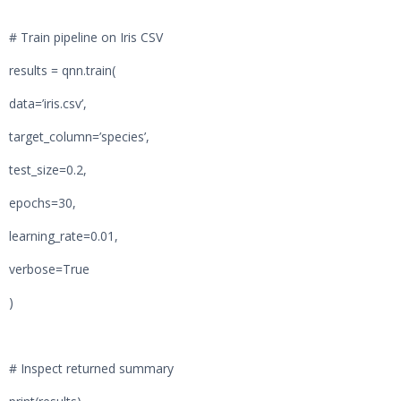
# Train pipeline on Iris CSV
results = qnn.train(
data=’iris.csv’,
target_column=’species’,
test_size=0.2,
epochs=30,
learning_rate=0.01,
verbose=True
)
# Inspect returned summary