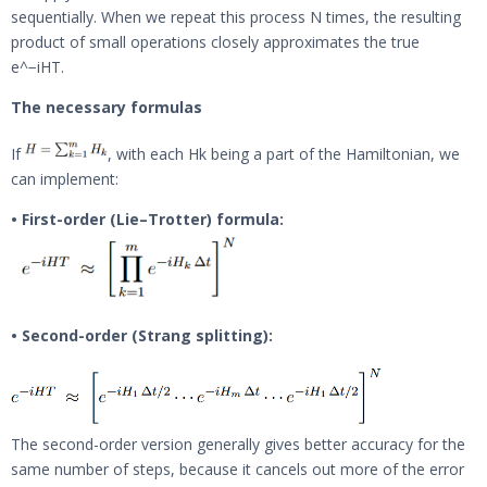
sequentially. When we repeat this process N times, the resulting
product of small operations closely approximates the true
e^−iHT.
The necessary formulas
If
, with each Hk being a part of the Hamiltonian, we
can implement:
• First-order (Lie–Trotter) formula:
• Second-order (Strang splitting):
The second-order version generally gives better accuracy for the
same number of steps, because it cancels out more of the error