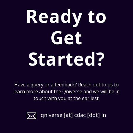
Ready to
Get
Started?
Have a query or a feedback? Reach out to us to
learn more about the Qniverse and we will be in
touch with you at the earliest.

qniverse [at] cdac [dot] in