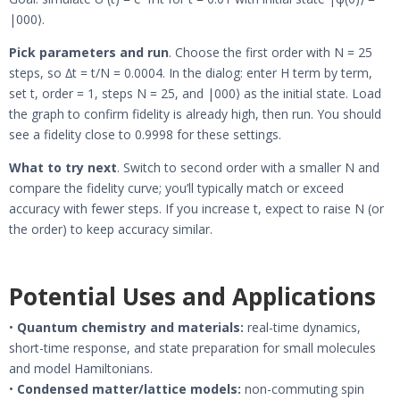
|000⟩.
Pick parameters and run
. Choose the first order with N = 25
steps, so ∆t = t/N = 0.0004. In the dialog: enter H term by term,
set t, order = 1, steps N = 25, and |000⟩ as the initial state. Load
the graph to confirm fidelity is already high, then run. You should
see a fidelity close to 0.9998 for these settings.
What to try next
. Switch to second order with a smaller N and
compare the fidelity curve; you’ll typically match or exceed
accuracy with fewer steps. If you increase t, expect to raise N (or
the order) to keep accuracy similar.
Potential Uses and Applications
•
Quantum chemistry and materials:
real-time dynamics,
short-time response, and state preparation for small molecules
and model Hamiltonians.
•
Condensed matter/lattice models:
non-commuting spin