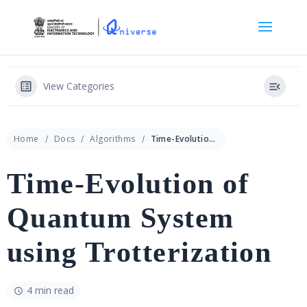
View Categories
Home
Docs
Algorithms
Time-Evolution of Quantum System using Trotterization
Time-Evolution of
Quantum System
using Trotterization
4 min read