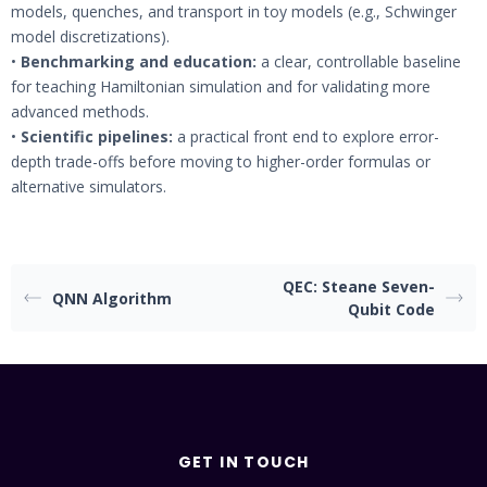
models, quenches, and transport in toy models (e.g., Schwinger
model discretizations).
•
Benchmarking and education:
a clear, controllable baseline
for teaching Hamiltonian simulation and for validating more
advanced methods.
•
Scientific pipelines:
a practical front end to explore error-
depth trade-offs before moving to higher-order formulas or
alternative simulators.
QEC: Steane Seven-
QNN Algorithm
Qubit Code
GET IN TOUCH