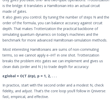
is the bridge: it translates a Hamiltonian into an actual circuit
made of gates.
It also gives you control. By tuning the number of steps N and the
order of the formula, you can balance accuracy against circuit
depth. That makes Trotterization the practical backbone of
simulating quantum dynamics on today’s machines and the
benchmark for more advanced Hamiltonian-simulation methods.
Most interesting Hamiltonians are sums of non-commuting
terms, so we cannot apply e−iHT in one shot. Trotterization
breaks the problem into gates we can implement and gives us
clean dials (order and N ) to trade depth for accuracy:
εglobal = O(T ∆tp), p = 1, 2, . . .
In practice, start with the second order and a modest N, check
fidelity, and adjust. That’s the core loop you’ll follow in Qniverse:
fast, empirical, and effective.