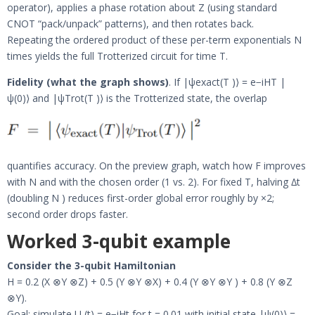
operator), applies a phase rotation about Z (using standard
CNOT “pack/unpack” patterns), and then rotates back.
Repeating the ordered product of these per-term exponentials N
times yields the full Trotterized circuit for time T.
Fidelity (what the graph shows)
. If |ψexact(T )⟩ = e−iHT |
ψ(0)⟩ and |ψTrot(T )⟩ is the Trotterized state, the overlap
quantifies accuracy. On the preview graph, watch how F improves
with N and with the chosen order (1 vs. 2). For fixed T, halving ∆t
(doubling N ) reduces first-order global error roughly by ×2;
second order drops faster.
Worked 3-qubit example
Consider the 3-qubit Hamiltonian
H = 0.2 (X ⊗Y ⊗Z) + 0.5 (Y ⊗Y ⊗X) + 0.4 (Y ⊗Y ⊗Y ) + 0.8 (Y ⊗Z
⊗Y).
Goal: simulate U (t) = e−iHt for t = 0.01 with initial state |ψ(0)⟩ =