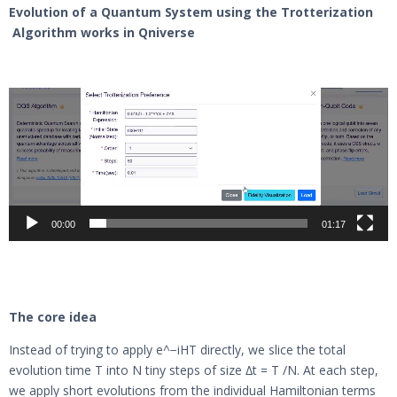
Evolution of a Quantum System using the Trotterization
Algorithm works in Qniverse
Video
Player
00:00
01:17
The core idea
Instead of trying to apply e^−iHT directly, we slice the total
evolution time T into N tiny steps of size ∆t = T /N. At each step,
we apply short evolutions from the individual Hamiltonian terms