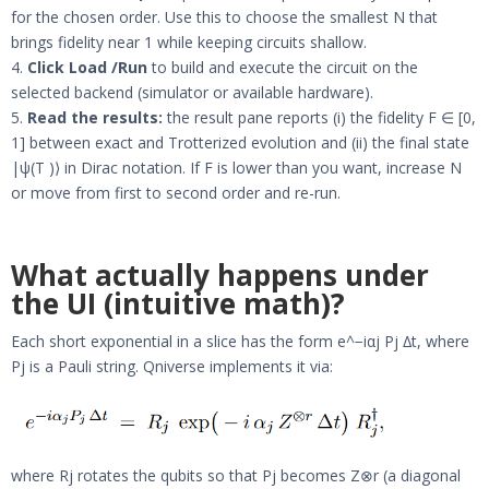
for the chosen order. Use this to choose the smallest N that
brings fidelity near 1 while keeping circuits shallow.
4.
Click Load /Run
to build and execute the circuit on the
selected backend (simulator or available hardware).
5.
Read the results:
the result pane reports (i) the fidelity F ∈ [0,
1] between exact and Trotterized evolution and (ii) the final state
|ψ(T )⟩ in Dirac notation. If F is lower than you want, increase N
or move from first to second order and re-run.
What actually happens under
the UI (intuitive math)?
Each short exponential in a slice has the form e^−iαj Pj ∆t, where
Pj is a Pauli string. Qniverse implements it via:
where Rj rotates the qubits so that Pj becomes Z⊗r (a diagonal