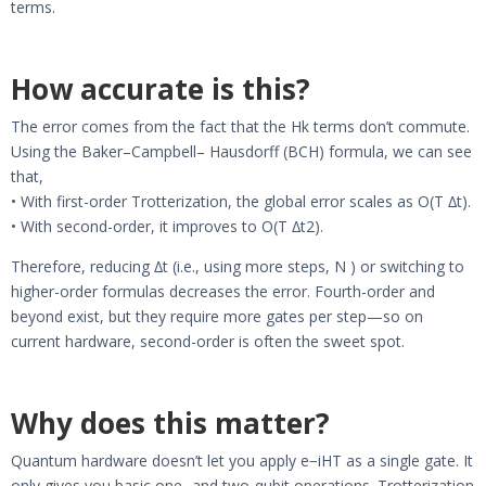
terms.
How accurate is this?
The error comes from the fact that the Hk terms don’t commute.
Using the Baker–Campbell– Hausdorff (BCH) formula, we can see
that,
• With first-order Trotterization, the global error scales as O(T ∆t).
• With second-order, it improves to O(T ∆t2).
Therefore, reducing ∆t (i.e., using more steps, N ) or switching to
higher-order formulas decreases the error. Fourth-order and
beyond exist, but they require more gates per step—so on
current hardware, second-order is often the sweet spot.
Why does this matter?
Quantum hardware doesn’t let you apply e−iHT as a single gate. It
only gives you basic one- and two-qubit operations. Trotterization