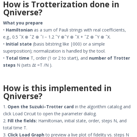
How is Trotterization done in
Qniverse?
What you prepare
•
Hamiltonian
as a sum of Pauli strings with real coefficients,
e.g., 0.5 ˆX ⊗ ˆZ ⊗ ˆI − 1.2 ˆY ⊗ˆY ⊗ ˆX + ˆZ ⊗ ˆY ⊗ ˆX.
•
Initial state
(basis bitstring like |000⟩ or a simple
superposition); normalization is handled by the tool.
•
Total time
T, order (1 or 2 to start), and
number of Trotter
steps
N (sets ∆t =T /N ).
How is this implemented in
Qniverse?
1.
Open the Suzuki–Trotter card
in the algorithm catalog and
click Load Circuit to open the parameter dialog.
2.
Fill the fields:
Hamiltonian, initial state, order, steps N, and
total time T.
3.
Click Load Graph
to preview a live plot of fidelity vs. steps N