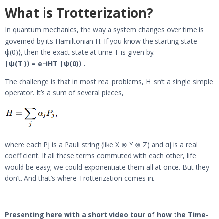
What is Trotterization?
In quantum mechanics, the way a system changes over time is
governed by its Hamiltonian H. If you know the starting state
ψ(0)⟩, then the exact state at time T is given by:
|ψ(T )⟩ = e−iHT |ψ(0)⟩ .
The challenge is that in most real problems, H isn’t a single simple
operator. It’s a sum of several pieces,
where each Pj is a Pauli string (like X ⊗ Y ⊗ Z) and αj is a real
coefficient. If all these terms commuted with each other, life
would be easy; we could exponentiate them all at once. But they
don’t. And that’s where Trotterization comes in.
Presenting here with a short video tour of how the Time-